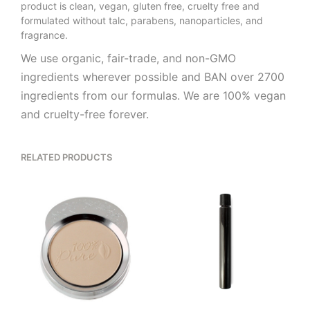
product is clean, vegan, gluten free, cruelty free and
formulated without talc, parabens, nanoparticles, and
fragrance.
We use organic, fair-trade, and non-GMO
ingredients wherever possible and BAN over 2700
ingredients from our formulas. We are 100% vegan
and cruelty-free forever.
RELATED PRODUCTS