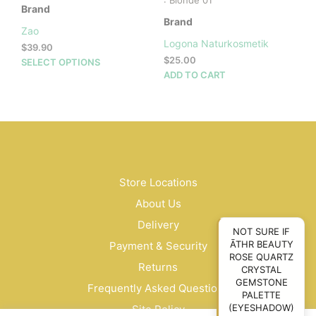
: Blonde 01
Brand
Brand
Zao
Logona Naturkosmetik
$
39.90
$
25.00
This
SELECT OPTIONS
ADD TO CART
product
has
multiple
variants.
The
options
may
be
Store Locations
chosen
About Us
on
Delivery
the
NOT SURE IF
product
ĀTHR BEAUTY
Payment & Security
page
ROSE QUARTZ
Returns
CRYSTAL
GEMSTONE
Frequently Asked Questions
PALETTE
(EYESHADOW)
Site Policy