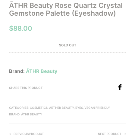
ĀTHR Beauty Rose Quartz Crystal
Gemstone Palette (Eyeshadow)
$
88.00
SOLD OUT
Brand:
ĀTHR Beauty
SHARE THIS PRODUCT
CATEGORIES:
COSMETICS
,
AETHER BEAUTY
,
EYES
,
VEGAN FRIENDLY
BRAND:
ĀTHR BEAUTY
PREVIOUS PRODUCT
NEXT PRODUCT