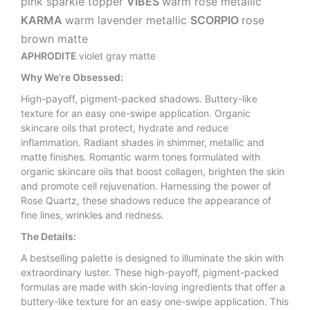
pink sparkle topper
VIBES
warm rose metallic
KARMA
warm lavender metallic
SCORPIO
rose
brown matte
APHRODITE
violet gray matte
Why We’re Obsessed:
High-payoff, pigment-packed shadows. Buttery-like
texture for an easy one-swipe application. Organic
skincare oils that protect, hydrate and reduce
inflammation. Radiant shades in shimmer, metallic and
matte finishes. Romantic warm tones formulated with
organic skincare oils that boost collagen, brighten the skin
and promote cell rejuvenation. Harnessing the power of
Rose Quartz, these shadows reduce the appearance of
fine lines, wrinkles and redness.
The Details:
A bestselling palette is designed to illuminate the skin with
extraordinary luster. These high-payoff, pigment-packed
formulas are made with skin-loving ingredients that offer a
buttery-like texture for an easy one-swipe application. This