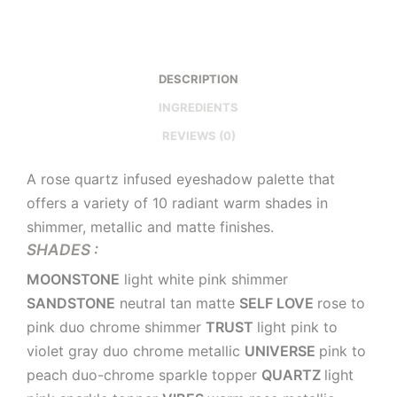
DESCRIPTION
INGREDIENTS
REVIEWS (0)
A rose quartz infused eyeshadow palette that
offers a variety of 10 radiant warm shades in
shimmer, metallic and matte finishes.
SHADES :
MOONSTONE
light white pink shimmer
SANDSTONE
neutral tan matte
SELF LOVE
rose to
pink duo chrome shimmer
TRUST
light pink to
violet gray duo chrome metallic
UNIVERSE
pink to
peach duo-chrome sparkle topper
QUARTZ
light