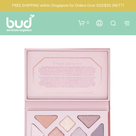
FREE SHIPPING within Singapore for Orders Over SGD$50 (NETT)
0