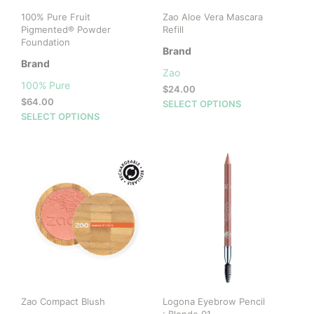
100% Pure Fruit
Zao Aloe Vera Mascara
Pigmented® Powder
Refill
Foundation
Brand
Brand
Zao
100% Pure
$
24.00
$
64.00
This
SELECT OPTIONS
This
SELECT OPTIONS
prod
product
has
has
mult
multiple
vari
variants.
The
The
opti
options
may
may
be
be
cho
chosen
on
on
the
the
prod
product
pag
Zao Compact Blush
Logona Eyebrow Pencil
page