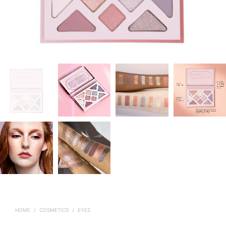
HOME
/
COSMETICS
/
EYES