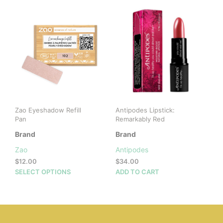
multiple
variants.
The
options
may
be
chosen
on
the
product
page
Zao Eyeshadow Refill
Antipodes Lipstick:
Pan
Remarkably Red
Brand
Brand
Zao
Antipodes
$
12.00
$
34.00
This
SELECT OPTIONS
ADD TO CART
product
has
multiple
variants.