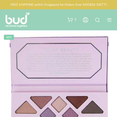
FREE SHIPPING within Singapore for Orders Over SGD$50 (NETT)
0
30%