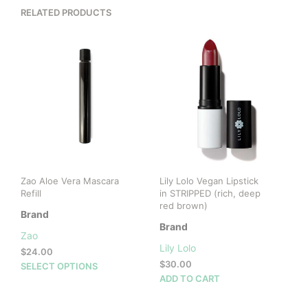
RELATED PRODUCTS
Zao Aloe Vera Mascara
Lily Lolo Vegan Lipstick
Refill
in STRIPPED (rich, deep
red brown)
Brand
Brand
Zao
Lily Lolo
$
24.00
$
30.00
This
SELECT OPTIONS
ADD TO CART
product
has