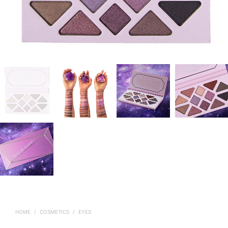
HOME
/
COSMETICS
/
EYES