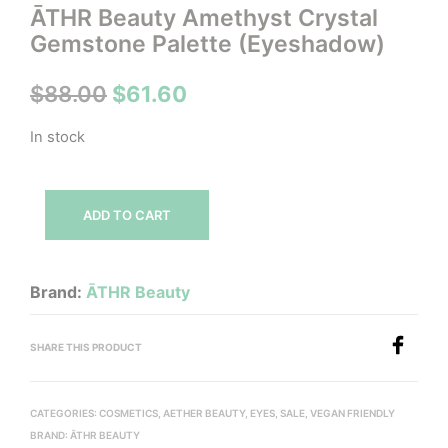
ĀTHR Beauty Amethyst Crystal
Gemstone Palette (Eyeshadow)
Original
Current
$
88.00
$
61.60
price
price
In stock
was:
is:
$88.00.
$61.60.
ADD TO CART
Brand:
ĀTHR Beauty
SHARE THIS PRODUCT
CATEGORIES:
COSMETICS
,
AETHER BEAUTY
,
EYES
,
SALE
,
VEGAN FRIENDLY
BRAND:
ĀTHR BEAUTY