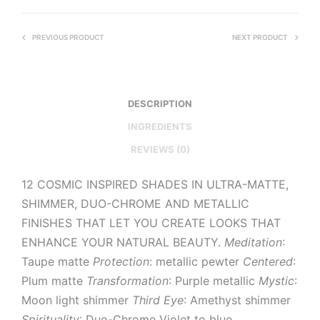
PREVIOUS PRODUCT
NEXT PRODUCT
DESCRIPTION
INGREDIENTS
REVIEWS (0)
12 COSMIC INSPIRED SHADES IN ULTRA-MATTE,
SHIMMER, DUO-CHROME AND METALLIC
FINISHES THAT LET YOU CREATE LOOKS THAT
ENHANCE YOUR NATURAL BEAUTY.
Meditation
:
Taupe matte
Protection
: metallic pewter
Centered
:
Plum matte
Transformation
: Purple metallic
Mystic
:
Moon light shimmer
Third Eye
: Amethyst shimmer
Spirituality
: Duo-Chrome Violet to blue