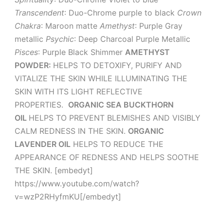
Transcendent
: Duo-Chrome purple to black
Crown
Chakra
: Maroon matte
Amethyst
: Purple Gray
metallic
Psychic
: Deep Charcoal Purple Metallic
Pisces
: Purple Black Shimmer
AMETHYST
POWDER:
HELPS TO DETOXIFY, PURIFY AND
VITALIZE THE SKIN WHILE ILLUMINATING THE
SKIN WITH ITS LIGHT REFLECTIVE
PROPERTIES.
ORGANIC SEA BUCKTHORN
OIL
HELPS TO PREVENT BLEMISHES AND VISIBLY
CALM REDNESS IN THE SKIN.
ORGANIC
LAVENDER OIL
HELPS TO REDUCE THE
APPEARANCE OF REDNESS AND HELPS SOOTHE
THE SKIN. [embedyt]
https://www.youtube.com/watch?
v=wzP2RHyfmKU[/embedyt]