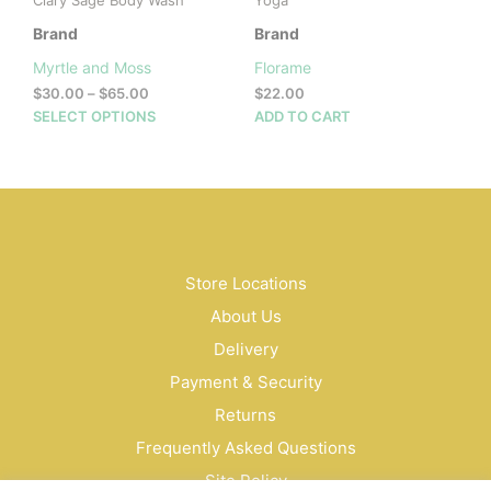
Clary Sage Body Wash
Yoga
Brand
Brand
Myrtle and Moss
Florame
Price
$
30.00
–
$
65.00
$
22.00
range:
This
SELECT OPTIONS
ADD TO CART
$30.00
product
through
has
$65.00
multiple
variants.
The
options
may
Store Locations
be
About Us
chosen
on
Delivery
the
Payment & Security
product
Returns
page
Frequently Asked Questions
Site Policy