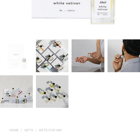
HOME
/
GIFTS
/
GIFTS FOR HIM