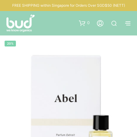
FREE SHIPPING within Singapore for Orders Over SGD$50 (NETT)
0
20%