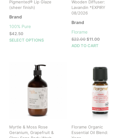
Pigmented® Lip Glaze
Wooden Diffuser:
(sheer finish)
Lavandin *EXPIRY
08/2026
Brand
Brand
100% Pure
Florame
$
42.50
Original
Current
$
22.00
$
11.00
This
SELECT OPTIONS
price
price
ADD TO CART
product
was:
is:
has
$22.00.
$11.00.
multiple
variants.
The
options
may
be
chosen
on
the
product
page
Myrtle & Moss Rose
Florame Organic
Geranium, Grapefruit &
Essential Oil Blend: