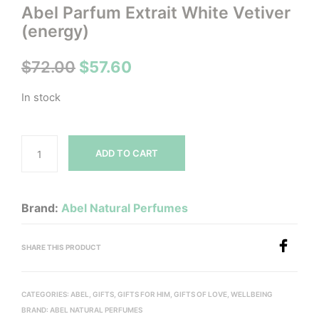
Abel Parfum Extrait White Vetiver
(energy)
Original
Current
$
72.00
$
57.60
price
price
In stock
was:
is:
$72.00.
$57.60.
ADD TO CART
Brand:
Abel Natural Perfumes
SHARE THIS PRODUCT
CATEGORIES:
ABEL
,
GIFTS
,
GIFTS FOR HIM
,
GIFTS OF LOVE
,
WELLBEING
BRAND:
ABEL NATURAL PERFUMES