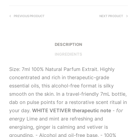
PREVIOUS PRODUCT
NEXT PRODUCT
DESCRIPTION
INGREDIENTS
Size: 7ml 100% Natural Parfum Extrait. Highly
concentrated and rich in therapeutic-grade
essential oils, this alcohol-free format is silky
smooth on the skin. In a travel-friendly 7mL bottle,
dab on pulse points for a restorative scent ritual in
your day.
WHITE VETIVER
therapeutic note
-
for
energy
Lime and mint are refreshing and
energising, ginger is calming and vetiver is
grounding. - Alcohol and oil-free base. - 100%