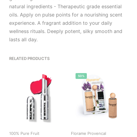
natural ingredients - Therapeutic grade essential
oils. Apply on pulse points for a nourishing scent
experience. A fragrant addition to your daily
wellness rituals. Deeply potent, silky smooth and
lasts all day.
RELATED PRODUCTS
50%
100% Pure Fruit
Florame Provencal