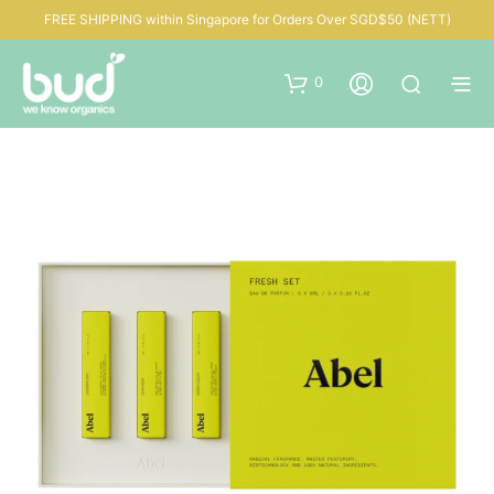
FREE SHIPPING within Singapore for Orders Over SGD$50 (NETT)
0