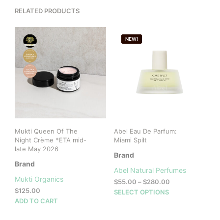
RELATED PRODUCTS
NEW!
Mukti Queen Of The
Abel Eau De Parfum:
Night Crème *ETA mid-
Miami Spilt
late May 2026
Brand
Brand
Abel Natural Perfumes
Mukti Organics
Price
$
55.00
–
$
280.00
$
125.00
range:
This
SELECT OPTIONS
$55.00
ADD TO CART
prod
through
has
$280.00