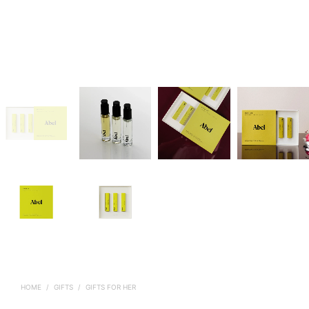
HOME
/
GIFTS
/
GIFTS FOR HER