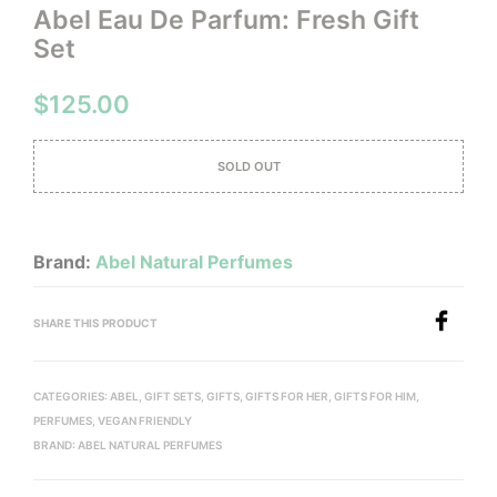
Abel Eau De Parfum: Fresh Gift
Set
$
125.00
SOLD OUT
Brand:
Abel Natural Perfumes
SHARE THIS PRODUCT
CATEGORIES:
ABEL
,
GIFT SETS
,
GIFTS
,
GIFTS FOR HER
,
GIFTS FOR HIM
,
PERFUMES
,
VEGAN FRIENDLY
BRAND:
ABEL NATURAL PERFUMES