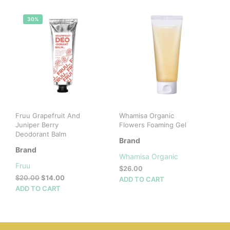
mult
vari
30%
The
opti
may
be
cho
on
the
prod
pag
Fruu Grapefruit And
Whamisa Organic
Juniper Berry
Flowers Foaming Gel
Deodorant Balm
Brand
Brand
Whamisa Organic
Fruu
$
26.00
Original
Current
$
20.00
$
14.00
ADD TO CART
price
price
ADD TO CART
was:
is:
$20.00.
$14.00.