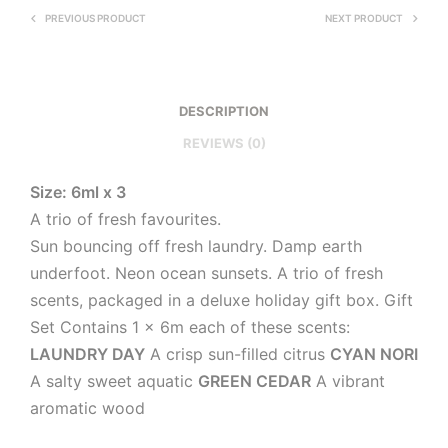
PREVIOUS PRODUCT
NEXT PRODUCT
DESCRIPTION
REVIEWS (0)
Size: 6ml x 3
A trio of fresh favourites.
Sun bouncing off fresh laundry. Damp earth
underfoot. Neon ocean sunsets. A trio of fresh
scents, packaged in a deluxe holiday gift box. Gift
Set Contains 1 x 6m each of these scents:
LAUNDRY DAY
A crisp sun-filled citrus
CYAN NORI
A salty sweet aquatic
GREEN CEDAR
A vibrant
aromatic wood