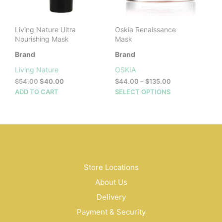
on
prod
the
pag
product
Living Nature Ultra
Oskia Renaissance
page
Nourishing Mask
Mask
Brand
Brand
Living Nature
OSKIA
Original
Current
Price
$
54.00
$
40.00
$
44.00
–
$
135.00
price
price
range:
This
ADD TO CART
SELECT OPTIONS
was:
is:
$44.00
prod
$54.00.
$40.00.
through
has
$135.00
mult
vari
The
opti
may
Store Locations
be
About Us
cho
on
Delivery
the
Payment & Security
prod