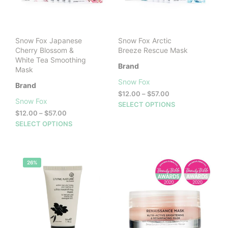
cho
on
on
the
the
product
prod
page
Snow Fox Japanese
Snow Fox Arctic
pag
Cherry Blossom &
Breeze Rescue Mask
White Tea Smoothing
Brand
Mask
Snow Fox
Brand
Price
$
12.00
–
$
57.00
Snow Fox
range:
This
SELECT OPTIONS
Price
$12.00
$
12.00
–
$
57.00
prod
range:
through
This
SELECT OPTIONS
has
$12.00
$57.00
product
mult
through
has
vari
$57.00
multiple
The
26%
variants.
opti
The
may
options
be
may
cho
be
on
chosen
the