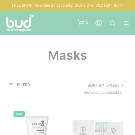
FREE SHIPPING within Singapore for Orders Over SGD$50 (NETT)
0
Masks
FILTER
SORT BY LATEST
SORTED
SHOWING ALL 6 RESULTS
BY
LATEST
50%