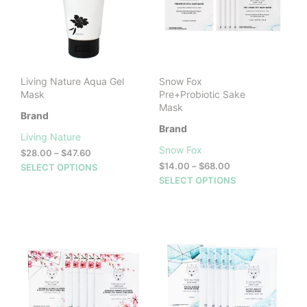
Living Nature Aqua Gel
Snow Fox
Mask
Pre+Probiotic Sake
Mask
Brand
Brand
Living Nature
Snow Fox
Price
$
28.00
–
$
47.60
range:
Price
This
$
14.00
–
$
68.00
SELECT OPTIONS
$28.00
range:
This
product
SELECT OPTIONS
through
$14.00
prod
has
$47.60
through
has
multiple
$68.00
mult
variants.
vari
The
The
options
opti
may
may
be
be
chosen