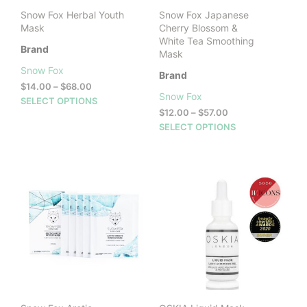
product
prod
Snow Fox Herbal Youth
Snow Fox Japanese
page
pag
Mask
Cherry Blossom &
White Tea Smoothing
Brand
Mask
Snow Fox
Brand
Price
$
14.00
–
$
68.00
Snow Fox
range:
This
SELECT OPTIONS
$14.00
Price
$
12.00
–
$
57.00
product
through
range:
This
SELECT OPTIONS
has
$68.00
$12.00
prod
multiple
through
has
variants.
$57.00
mult
The
vari
options
The
may
opti
be
may
chosen
be
on
cho
the
on
product
the
page
prod