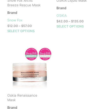
Snow Fox Arctic
OSKIA Liquid Mask
pag
Breeze Rescue Mask
Brand
Brand
OSKIA
Snow Fox
Price
$
42.00
–
$
135.00
Price
range:
$
12.00
–
$
57.00
This
SELECT OPTIONS
range:
$42.00
This
SELECT OPTIONS
prod
$12.00
through
product
has
through
$135.00
has
mult
$57.00
multiple
vari
variants.
The
The
opti
options
may
may
be
be
cho
chosen
on
on
the
the
prod
product
pag
Oskia Renaissance
page
Mask
Brand