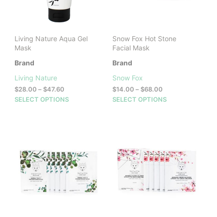
Living Nature Aqua Gel
Snow Fox Hot Stone
Mask
Facial Mask
Brand
Brand
Living Nature
Snow Fox
Price
Price
$
28.00
–
$
47.60
$
14.00
–
$
68.00
range:
range:
This
This
SELECT OPTIONS
SELECT OPTIONS
$28.00
$14.00
product
prod
through
through
has
has
$47.60
$68.00
multiple
mult
variants.
vari
The
The
options
opti
may
may
be
be
chosen
cho
on
on
the
the