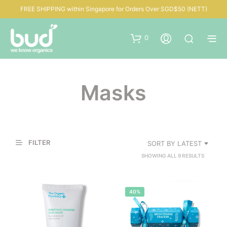
FREE SHIPPING within Singapore for Orders Over SGD$50 (NETT)
0
Masks
FILTER
SORT BY LATEST
SORTED
SHOWING ALL 9 RESULTS
BY
LATEST
40%