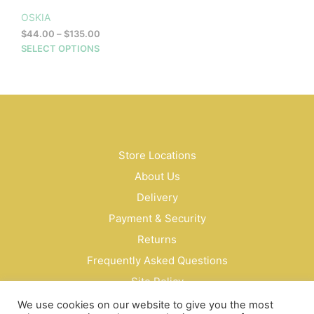
OSKIA
Price
$
44.00
–
$
135.00
range:
This
SELECT OPTIONS
$44.00
product
through
has
$135.00
multiple
variants.
The
options
may
Store Locations
be
About Us
chosen
on
Delivery
the
Payment & Security
product
Returns
page
Frequently Asked Questions
Site Policy
Privacy Policy
We use cookies on our website to give you the most