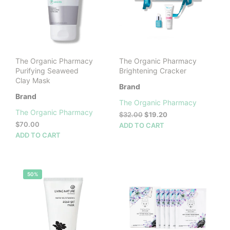
The Organic Pharmacy
The Organic Pharmacy
Purifying Seaweed
Brightening Cracker
Clay Mask
Brand
Brand
The Organic Pharmacy
The Organic Pharmacy
Original
Current
$
32.00
$
19.20
price
price
$
70.00
ADD TO CART
was:
is:
ADD TO CART
$32.00.
$19.20.
50%