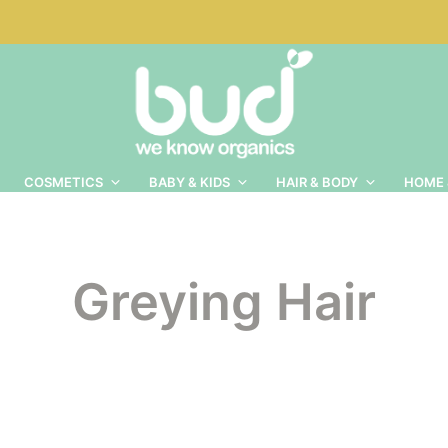
COSMETICS
BABY & KIDS
HAIR & BODY
HOME 
Greying Hair