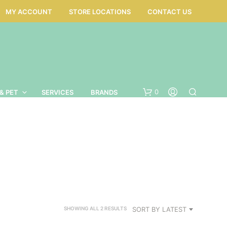
MY ACCOUNT
STORE LOCATIONS
CONTACT US
0
& PET
SERVICES
BRANDS
SORTED
SORT BY LATEST
SHOWING ALL 2 RESULTS
BY