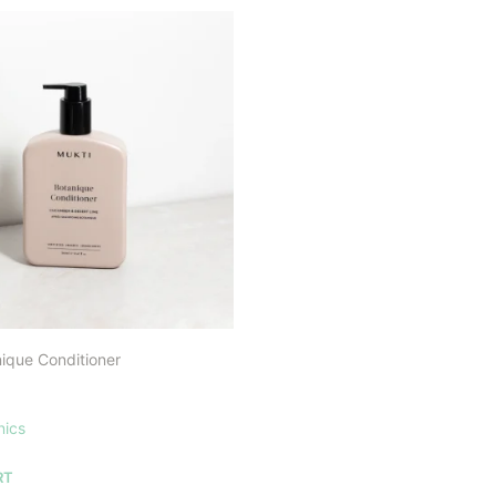
ique Conditioner
nics
RT