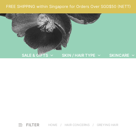
FREE SHIPPING within Singapore for Orders Over SGD$50 (NETT)
SALE & GIFTS
SKIN / HAIR TYPE
SKINCARE
FILTER
HOME
/
HAIR CONCERNS
/
GREYING HAIR