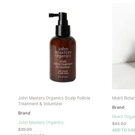
John Masters Organics Scalp Follicle
Mukti Botan
Treatment & Volumizer
Brand
Brand
Mukti Orga
John Masters Organics
$
45.00
$
39.00
ADD TO CA