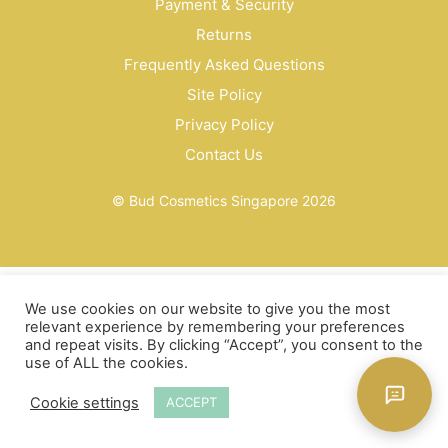
Payment & Security
Returns
Frequently Asked Questions
Site Policy
Privacy Policy
Contact Us
© Bud Cosmetics Singapore 2026
We use cookies on our website to give you the most
relevant experience by remembering your preferences
and repeat visits. By clicking “Accept”, you consent to the
use of ALL the cookies.
Cookie settings
ACCEPT