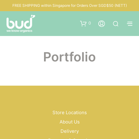
FREE SHIPPING within Singapore for Orders Over SGD$50 (NETT)
0
Portfolio
Store Locations
About Us
Delivery