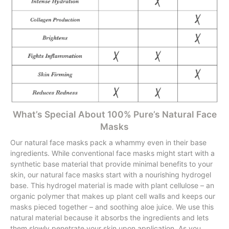
What’s Special About 100% Pure’s Natural Face
Masks
Our natural face masks pack a whammy even in their base
ingredients. While conventional face masks might start with a
synthetic base material that provide minimal benefits to your
skin, our natural face masks start with a nourishing hydrogel
base. This hydrogel material is made with plant cellulose – an
organic polymer that makes up plant cell walls and keeps our
masks pieced together – and soothing aloe juice. We use this
natural material because it absorbs the ingredients and lets
them slowly penetrate your skin upon application. As you