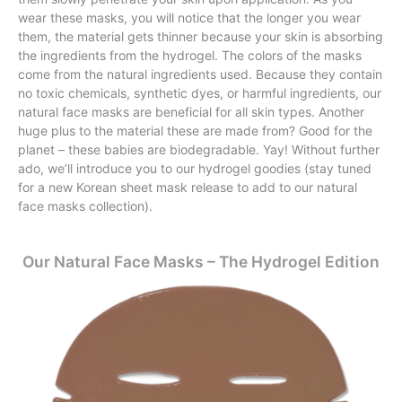
wear these masks, you will notice that the longer you wear
them, the material gets thinner because your skin is absorbing
the ingredients from the hydrogel. The colors of the masks
come from the natural ingredients used. Because they contain
no toxic chemicals, synthetic dyes, or harmful ingredients, our
natural face masks are beneficial for all skin types. Another
huge plus to the material these are made from? Good for the
planet – these babies are biodegradable. Yay! Without further
ado, we’ll introduce you to our hydrogel goodies (stay tuned
for a new Korean sheet mask release to add to our natural
face masks collection).
Our Natural Face Masks – The Hydrogel Edition