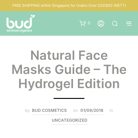
FREE SHIPPING within Singapore for Orders Over SGD$50 (NETT)
0
Natural Face
Masks Guide – The
Hydrogel Edition
by
BUD COSMETICS
on
01/09/2018
in
UNCATEGORIZED