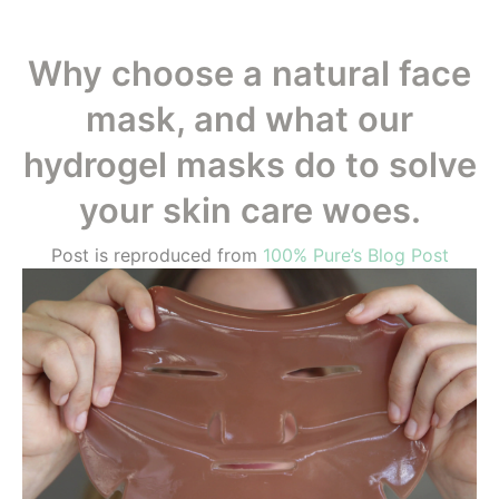
Why choose a natural face
mask, and what our
hydrogel masks do to solve
your skin care woes.
Post is reproduced from
100% Pure’s Blog Post