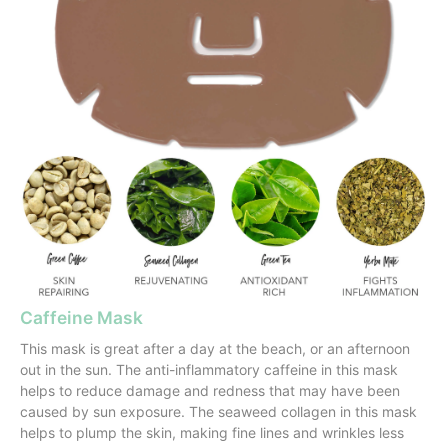
Caffeine Mask
This mask is great after a day at the beach, or an afternoon
out in the sun. The anti-inflammatory caffeine in this mask
helps to reduce damage and redness that may have been
caused by sun exposure. The seaweed collagen in this mask
helps to plump the skin, making fine lines and wrinkles less