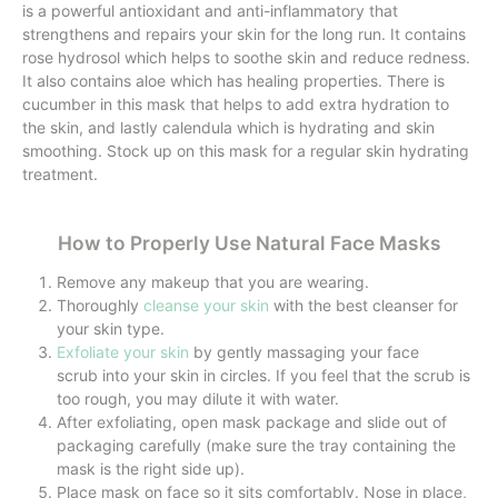
is a powerful antioxidant and anti-inflammatory that
strengthens and repairs your skin for the long run. It contains
rose hydrosol which helps to soothe skin and reduce redness.
It also contains aloe which has healing properties. There is
cucumber in this mask that helps to add extra hydration to
the skin, and lastly calendula which is hydrating and skin
smoothing. Stock up on this mask for a regular skin hydrating
treatment.
How to Properly Use Natural Face Masks
Remove any makeup that you are wearing.
Thoroughly
cleanse your skin
with the best cleanser for
your skin type.
Exfoliate your skin
by gently massaging your face
scrub into your skin in circles. If you feel that the scrub is
too rough, you may dilute it with water.
After exfoliating, open mask package and slide out of
packaging carefully (make sure the tray containing the
mask is the right side up).
Place mask on face so it sits comfortably. Nose in place,