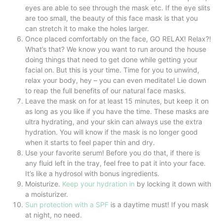
eyes are able to see through the mask etc. If the eye slits
are too small, the beauty of this face mask is that you
can stretch it to make the holes larger.
Once placed comfortably on the face, GO RELAX! Relax?!
What’s that? We know you want to run around the house
doing things that need to get done while getting your
facial on. But this is your time. Time for you to unwind,
relax your body, hey – you can even meditate! Lie down
to reap the full benefits of our natural face masks.
Leave the mask on for at least 15 minutes, but keep it on
as long as you like if you have the time. These masks are
ultra hydrating, and your skin can always use the extra
hydration. You will know if the mask is no longer good
when it starts to feel paper thin and dry.
Use your favorite serum! Before you do that, if there is
any fluid left in the tray, feel free to pat it into your face.
It’s like a hydrosol with bonus ingredients.
Moisturize.
Keep your hydration in
by locking it down with
a moisturizer.
Sun protection with a SPF
is a daytime must! If you mask
at night, no need.