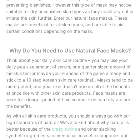
preventing blemishes. However this type of mask may not be
suitable for dry or sensitive skin types as they could dry out or
irritate the skin further. Enter our natural face masks. These
masks are beneficial for all skin types, and are able to aid
certain conditions depending on the mask.
Why Do You Need to Use Natural Face Masks?
Think about your daily skin care routine – you may use your
daily pea size amount of serum, or a quarter sized amount of
moisturizer (or maybe you’re ahead of the game already and
stick to a 10 step Korean skin care routine!). Masks tend to be
more potent, and your skin doesn’t absorb all of the benefits
at once like with other skin care products. Face masks are
worn for a longer period of time so your skin can fully absorb
the benefits.
As with all skin care products, you should always go with our
high standards of natural! We’ve talked about why natural is
better because of the
crazy toxins
and other slacking
synthetic ingredients conventional cosmetic companies put