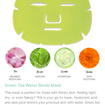
Green Tea Water Bomb Mask
This mask is perfect for those with thirsty skin. Feeling tight,
dry, or even flakey? This is your go-to mask. Hyaluronic acid
and aloe juice drench your precious skin with water. Green tea