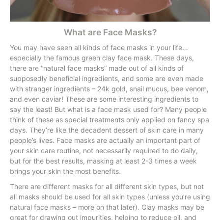
What are Face Masks?
You may have seen all kinds of face masks in your life…
especially the famous green clay face mask. These days,
there are “natural face masks” made out of all kinds of
supposedly beneficial ingredients, and some are even made
with stranger ingredients – 24k gold, snail mucus, bee venom,
and even caviar! These are some interesting ingredients to
say the least! But what is a face mask used for? Many people
think of these as special treatments only applied on fancy spa
days. They’re like the decadent dessert of skin care in many
people’s lives. Face masks are actually an important part of
your skin care routine, not necessarily required to do daily,
but for the best results, masking at least 2-3 times a week
brings your skin the most benefits.
There are different masks for all different skin types, but not
all masks should be used for all skin types (unless you’re using
natural face masks – more on that later). Clay masks may be
great for drawing out impurities, helping to reduce oil, and