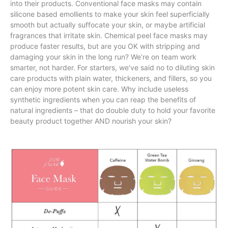
into their products. Conventional face masks may contain
silicone based emollients to make your skin feel superficially
smooth but actually suffocate your skin, or maybe artificial
fragrances that irritate skin. Chemical peel face masks may
produce faster results, but are you OK with stripping and
damaging your skin in the long run? We’re on team work
smarter, not harder. For starters, we’ve said no to diluting skin
care products with plain water, thickeners, and fillers, so you
can enjoy more potent skin care. Why include useless
synthetic ingredients when you can reap the benefits of
natural ingredients – that do double duty to hold your favorite
beauty product together AND nourish your skin?