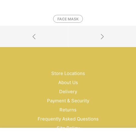
FACE MASK
Store Locations
About Us
Delivery
Payment & Security
Returns
Frequently Asked Questions
Site Policy