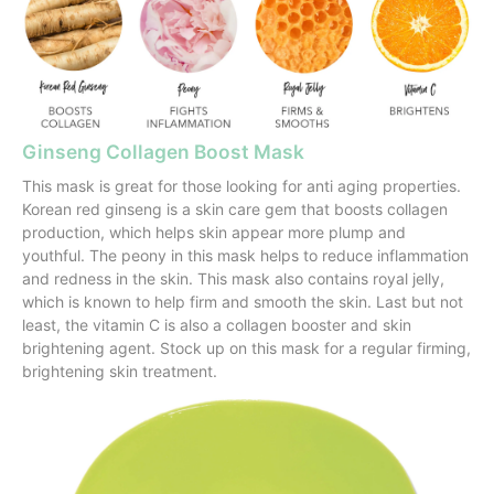
Ginseng Collagen Boost Mask
This mask is great for those looking for anti aging properties.
Korean red ginseng is a skin care gem that boosts collagen
production, which helps skin appear more plump and
youthful. The peony in this mask helps to reduce inflammation
and redness in the skin. This mask also contains royal jelly,
which is known to help firm and smooth the skin. Last but not
least, the vitamin C is also a collagen booster and skin
brightening agent. Stock up on this mask for a regular firming,
brightening skin treatment.