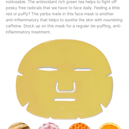
noticeable. The antioxidant rich green tea helps to fight off
pesky free radicals that we have to face daily. Feeling a little
red or puffy? The yerba mate in this face mask is another
anti-inflammatory that helps to soothe the skin with nourishing
caffeine. Stock up on this mask for a regular de-puffing, anti-
inflammatory treatment.