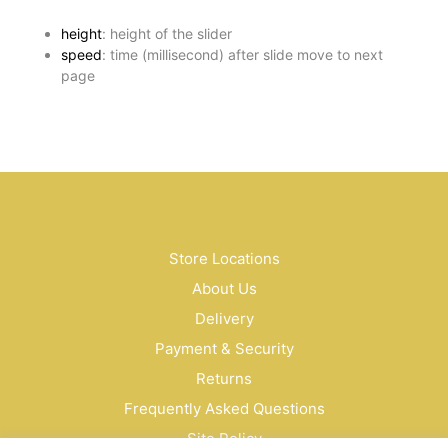
height
: height of the slider
speed
: time (millisecond) after slide move to next
page
Store Locations
About Us
Delivery
Payment & Security
Returns
Frequently Asked Questions
Site Policy