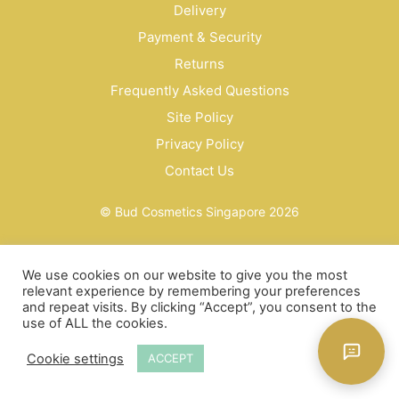
Delivery
Payment & Security
Returns
Frequently Asked Questions
Site Policy
Privacy Policy
Contact Us
© Bud Cosmetics Singapore 2026
We use cookies on our website to give you the most
relevant experience by remembering your preferences
and repeat visits. By clicking “Accept”, you consent to the
use of ALL the cookies.
Cookie settings
ACCEPT