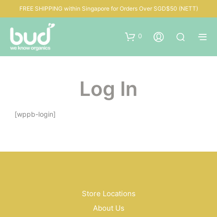
FREE SHIPPING within Singapore for Orders Over SGD$50 (NETT)
0
Log In
[wppb-login]
Store Locations
About Us