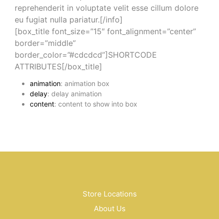
reprehenderit in voluptate velit esse cillum dolore
eu fugiat nulla pariatur.[/info]
[box_title font_size=”15″ font_alignment=”center”
border=”middle”
border_color=”#cdcdcd”]SHORTCODE
ATTRIBUTES[/box_title]
animation
: animation box
delay
: delay animation
content
: content to show into box
Store Locations
About Us