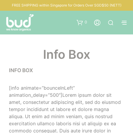
FREE SHIPPING within Singapore for Orders Over SGD$50 (NETT)
0
Info Box
INFO BOX
[info animate=”bounceInLeft”
animation_delay=”500″]Lorem ipsum dolor sit
amet, consectetur adipiscing elit, sed do eiusmod
tempor incididunt ut labore et dolore magna
aliqua. Ut enim ad minim veniam, quis nostrud
exercitation ullamco laboris nisi ut aliquip ex ea
commodo consequat. Duis aute irure dolor in