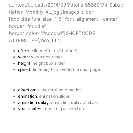
content/uploads/2014/09/Fotolia_65860174_Subsc
ription_Monthly_XL.jpg[/images_slider]
[box_title font_size=”15″ font_alignment=”center”
border=”middle”
border_color=”#cdcdcd”]SHORTCODE
ATTRIBUTES[/box_title]
effect
: slider effect(slide/fade)
width
: width box slider
height
: height box slider
speed
: time(ms) to move to the next page
direction
: slide scrolling direction
animation
: animation slider
animation delay
: animation delay of slider
your content
: content put into box