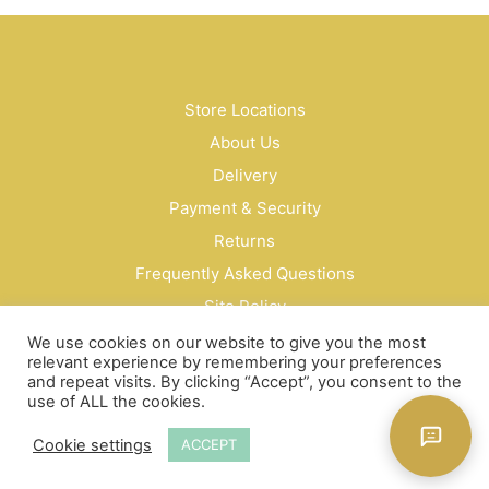
Store Locations
About Us
Delivery
Payment & Security
Returns
Frequently Asked Questions
Site Policy
Privacy Policy
We use cookies on our website to give you the most
relevant experience by remembering your preferences
Contact Us
and repeat visits. By clicking “Accept”, you consent to the
use of ALL the cookies.
© Bud Cosmetics Singapore 2026
Cookie settings
ACCEPT