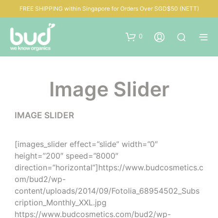
FREE SHIPPING within Singapore for Orders Over SGD$50 (NETT)
0
Image Slider
IMAGE SLIDER
[images_slider effect=”slide” width=”0″
height=”200″ speed=”8000″
direction=”horizontal”]https://www.budcosmetics.c
om/bud2/wp-
content/uploads/2014/09/Fotolia_68954502_Subs
cription_Monthly_XXL.jpg
https://www.budcosmetics.com/bud2/wp-