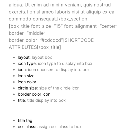
aliqua. Ut enim ad minim veniam, quis nostrud
exercitation ullamco laboris nisi ut aliquip ex ea
commodo consequat.[/box_section]
[box_title font_size=”15″ font_alignment=”center”
border=”middle”
border_color=”#cdcdcd”]SHORTCODE
ATTRIBUTES[/box_title]
layout
: layout box
icon type
: icon type to display into box
icon
: icon choosen to display into box
icon size
icon color
circle size
: size of the circle icon
border color icon
title
: title display into box
title tag
css class
: assign css class to box