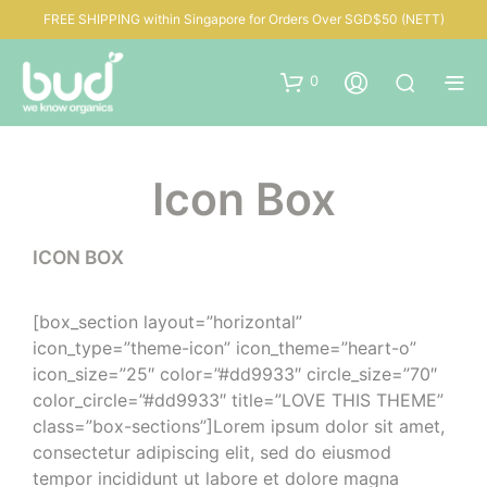
FREE SHIPPING within Singapore for Orders Over SGD$50 (NETT)
0
Icon Box
ICON BOX
[box_section layout=”horizontal”
icon_type=”theme-icon” icon_theme=”heart-o”
icon_size=”25″ color=”#dd9933″ circle_size=”70″
color_circle=”#dd9933″ title=”LOVE THIS THEME”
class=”box-sections”]Lorem ipsum dolor sit amet,
consectetur adipiscing elit, sed do eiusmod
tempor incididunt ut labore et dolore magna