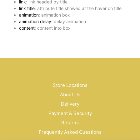
link
: link headed by title
link title
: attribute title showed at the hover on title
animation
: animation box
animation delay
: delay animation
content
: content into box
Store Locations
About Us
Delivery
Payment & Security
Returns
Frequently Asked Questions