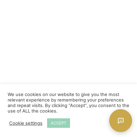
We use cookies on our website to give you the most
relevant experience by remembering your preferences
and repeat visits. By clicking “Accept”, you consent to the
use of ALL the cookies.
Cookie settings
ACCEPT