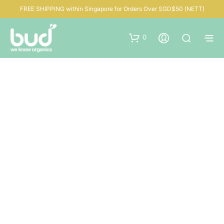
FREE SHIPPING within Singapore for Orders Over SGD$50 (NETT)
0