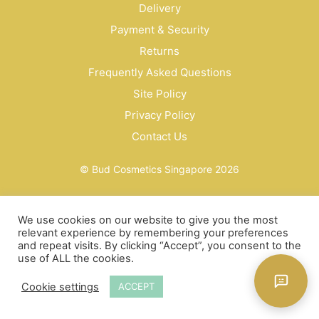
Delivery
Payment & Security
Returns
Frequently Asked Questions
Site Policy
Privacy Policy
Contact Us
© Bud Cosmetics Singapore 2026
We use cookies on our website to give you the most
relevant experience by remembering your preferences
and repeat visits. By clicking “Accept”, you consent to the
use of ALL the cookies.
Cookie settings
ACCEPT