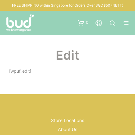
FREE SHIPPING within Singapore for Orders Over SGD$50 (NETT)
0
Edit
[wpuf_edit]
Store Locations
About Us