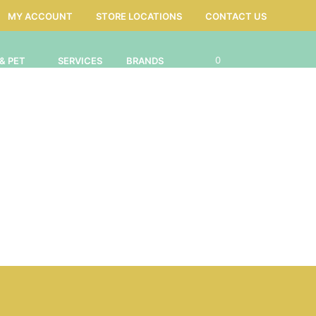
MY ACCOUNT
STORE LOCATIONS
CONTACT US
0
& PET
SERVICES
BRANDS