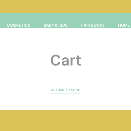
COSMETICS
BABY & KIDS
HAIR & BODY
HOME 
Cart
RETURN TO SHOP