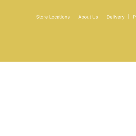
Store Locations
About Us
Delivery
P