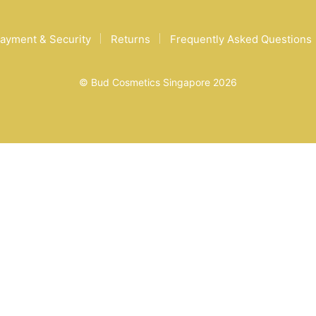
ayment & Security
Returns
Frequently Asked Questions
© Bud Cosmetics Singapore 2026