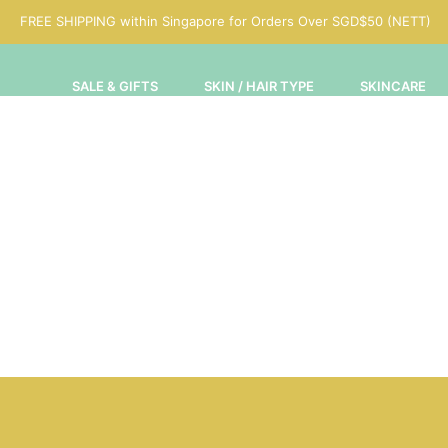
FREE SHIPPING within Singapore for Orders Over SGD$50 (NETT)
SALE & GIFTS
SKIN / HAIR TYPE
SKINCARE