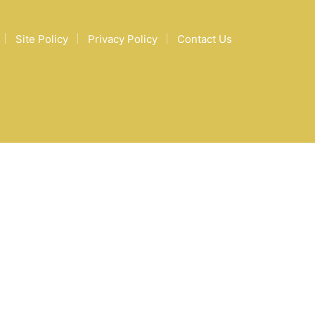
Site Policy
Privacy Policy
Contact Us