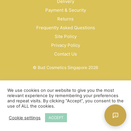
Delivery
Payment & Security
Returns
Frequently Asked Questions
Site Policy
Privacy Policy
Contact Us
© Bud Cosmetics Singapore 2026
We use cookies on our website to give you the most
relevant experience by remembering your preferences
and repeat visits. By clicking “Accept”, you consent to the
use of ALL the cookies.
Cookie settings
ACCEPT