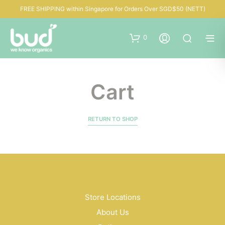
FREE SHIPPING within Singapore for Orders Over SGD$50 (NETT)
0
Cart
RETURN TO SHOP
Store Locations
About Us