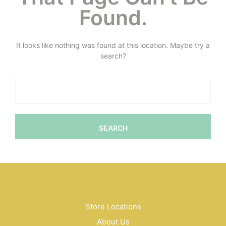
Found.
It looks like nothing was found at this location. Maybe try a
search?
Store Locations
About Us