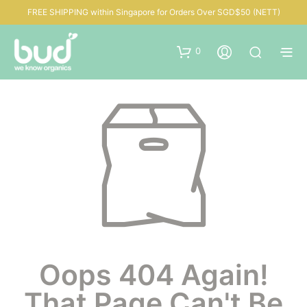
FREE SHIPPING within Singapore for Orders Over SGD$50 (NETT)
0
Oops 404 Again!
That Page Can't Be