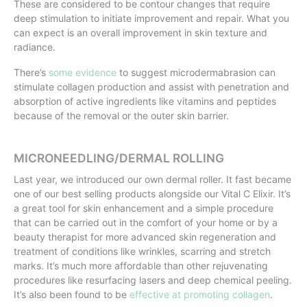
These are considered to be contour changes that require
deep stimulation to initiate improvement and repair. What you
can expect is an overall improvement in skin texture and
radiance.
There’s
some evidence
to suggest microdermabrasion can
stimulate collagen production and assist with penetration and
absorption of active ingredients like vitamins and peptides
because of the removal or the outer skin barrier.
MICRONEEDLING/DERMAL ROLLING
Last year, we introduced our own dermal roller. It fast became
one of our best selling products alongside our Vital C Elixir. It’s
a great tool for skin enhancement and a simple procedure
that can be carried out in the comfort of your home or by a
beauty therapist for more advanced skin regeneration and
treatment of conditions like wrinkles, scarring and stretch
marks. It’s much more affordable than other rejuvenating
procedures like resurfacing lasers and deep chemical peeling.
It’s also been found to be
effective at promoting collagen
.