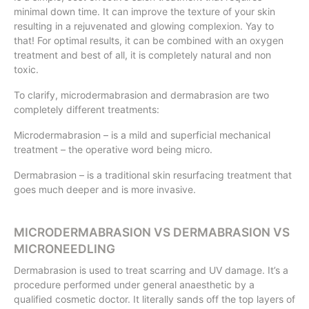
minimal down time. It can improve the texture of your skin
resulting in a rejuvenated and glowing complexion. Yay to
that! For optimal results, it can be combined with an oxygen
treatment and best of all, it is completely natural and non
toxic.
To clarify, microdermabrasion and dermabrasion are two
completely different treatments:
Microdermabrasion – is a mild and superficial mechanical
treatment – the operative word being micro.
Dermabrasion – is a traditional skin resurfacing treatment that
goes much deeper and is more invasive.
MICRODERMABRASION VS DERMABRASION VS
MICRONEEDLING
Dermabrasion is used to treat scarring and UV damage. It’s a
procedure performed under general anaesthetic by a
qualified cosmetic doctor. It literally sands off the top layers of