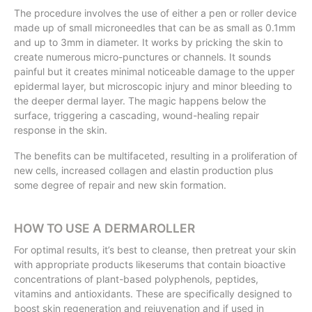
The procedure involves the use of either a pen or roller device
made up of small microneedles that can be as small as 0.1mm
and up to 3mm in diameter. It works by pricking the skin to
create numerous micro-punctures or channels. It sounds
painful but it creates minimal noticeable damage to the upper
epidermal layer, but microscopic injury and minor bleeding to
the deeper dermal layer. The magic happens below the
surface, triggering a cascading, wound-healing repair
response in the skin.
The benefits can be multifaceted, resulting in a proliferation of
new cells, increased collagen and elastin production plus
some degree of repair and new skin formation.
HOW TO USE A DERMAROLLER
For optimal results, it’s best to cleanse, then pretreat your skin
with appropriate products likeserums that contain bioactive
concentrations of plant-based polyphenols, peptides,
vitamins and antioxidants. These are specifically designed to
boost skin regeneration and rejuvenation and if used in