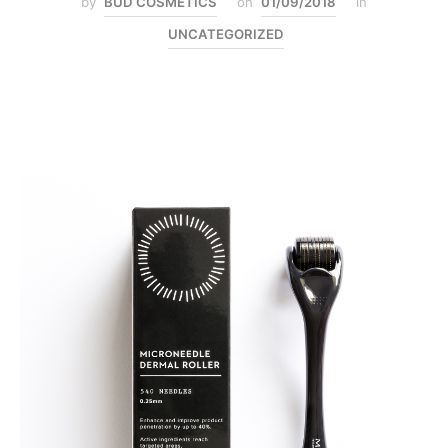
by
BUD COSMETICS
on
01/09/2018
in
UNCATEGORIZED