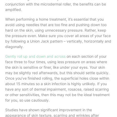
conjunction with the microdermal roller, the benefits can be
amplified.
When performing a home treatment, it’s essential that you
avoid using needles that are too fine and pushing down too
hard on the skin, using unnecessary pressure. Rather, keep
the pressure even. Make sure you cover all areas of your face
by following a Union Jack pattern – vertically, horizontally and
diagonally.
Gently roll up and down and across
on each section of your
face three to four times, using less pressure on areas where
the skin is sensitive or finer, like under your eyes. Your skin
may be slightly red afterwards, but this should settle quickly.
Once you’ve finished rolling, the superficial holes close within
about 15 minutes so a skin infection is highly unlikely. If you
have any sort of dermal impairment, rosacea, raised scarring
or other sensitivities, then this may not be the ideal treatment
for you, so use cautiously.
Studies have shown significant improvement in the
appearance of skin texture, scarring and wrinkles after