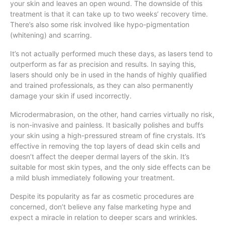
your skin and leaves an open wound. The downside of this
treatment is that it can take up to two weeks’ recovery time.
There’s also some risk involved like hypo-pigmentation
(whitening) and scarring.
It’s not actually performed much these days, as lasers tend to
outperform as far as precision and results. In saying this,
lasers should only be in used in the hands of highly qualified
and trained professionals, as they can also permanently
damage your skin if used incorrectly.
Microdermabrasion, on the other, hand carries virtually no risk,
is non-invasive and painless. It basically polishes and buffs
your skin using a high-pressured stream of fine crystals. It’s
effective in removing the top layers of dead skin cells and
doesn’t affect the deeper dermal layers of the skin. It’s
suitable for most skin types, and the only side effects can be
a mild blush immediately following your treatment.
Despite its popularity as far as cosmetic procedures are
concerned, don’t believe any false marketing hype and
expect a miracle in relation to deeper scars and wrinkles.