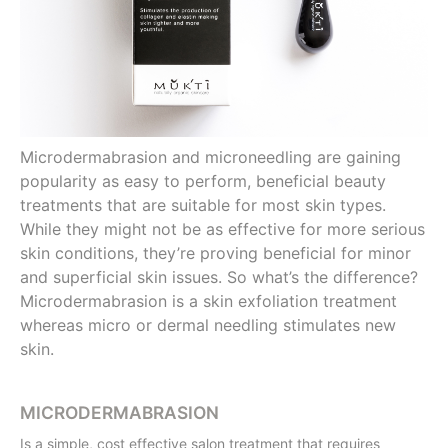
Microdermabrasion and microneedling are gaining
popularity as easy to perform, beneficial beauty
treatments that are suitable for most skin types.
While they might not be as effective for more serious
skin conditions, they’re proving beneficial for minor
and superficial skin issues. So what’s the difference?
Microdermabrasion is a skin exfoliation treatment
whereas micro or dermal needling stimulates new
skin.
MICRODERMABRASION
Is a simple, cost effective salon treatment that requires