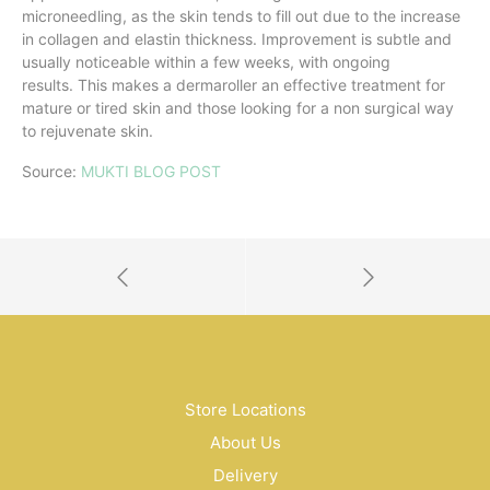
microneedling, as the skin tends to fill out due to the increase
in collagen and elastin thickness. Improvement is subtle and
usually noticeable within a few weeks, with ongoing
results. This makes a dermaroller an effective treatment for
mature or tired skin and those looking for a non surgical way
to rejuvenate skin.
Source:
MUKTI BLOG POST
Store Locations
About Us
Delivery