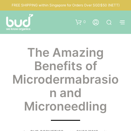
FREE SHIPPING within Singapore for Orders Over SGD$50 (NETT)
0
The Amazing
Benefits of
Microdermabrasio
n and
Microneedling